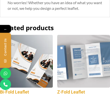
No worries! Whether you have an idea of what you want
or not, we help you design a perfect leaflet.
Related products
←
Contact Us
Bi-Fold Leaflet
Z-Fold Leaflet