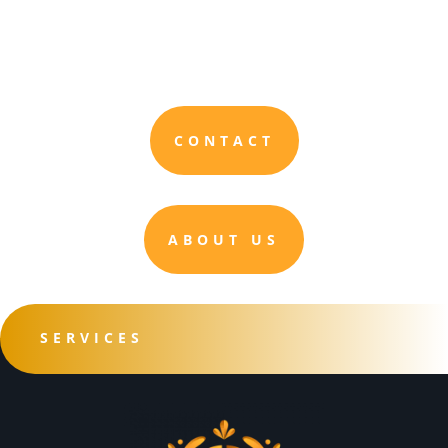
CONTACT
ABOUT US
SERVICES