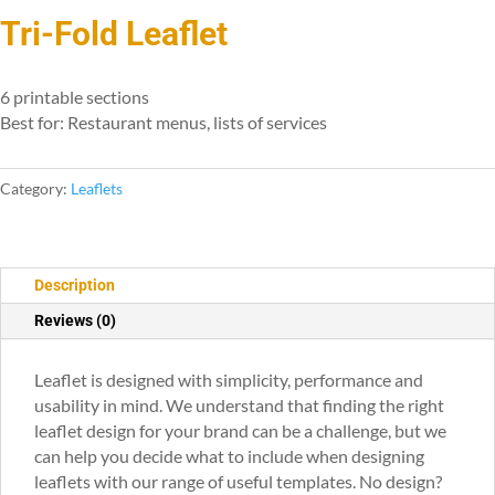
Tri-Fold Leaflet
6 printable sections
Best for: Restaurant menus, lists of services
Category:
Leaflets
Description
Reviews (0)
Leaflet is designed with simplicity, performance and
usability in mind. We understand that finding the right
leaflet design for your brand can be a challenge, but we
can help you decide what to include when designing
leaflets with our range of useful templates. No design?