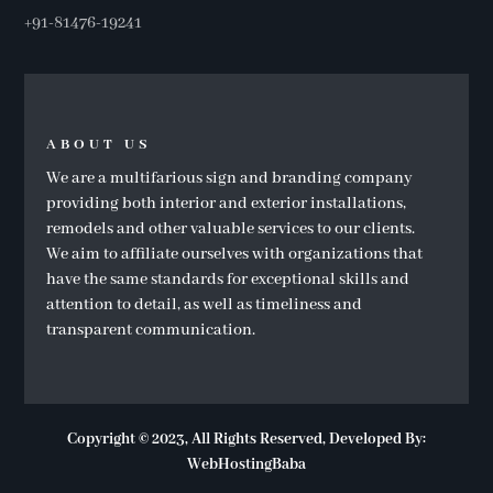
+91-81476-19241
ABOUT US
We are a multifarious sign and branding company
providing both interior and exterior installations,
remodels and other valuable services to our clients.
We aim to affiliate ourselves with organizations that
have the same standards for exceptional skills and
attention to detail, as well as timeliness and
transparent communication.
Copyright
© 2023, All Rights Reserved, Developed By:
WebHostingBaba