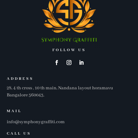
FOLLOW US
ADDRESS
28, 4 th cross , 10 th main, Nandana layout horamavu
Bangalore 560043.
MAIL
info@symphonygraffiti.com
CALL US