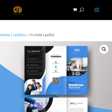
Home
/
Leaflets
/ Tri-Fold Leaflet