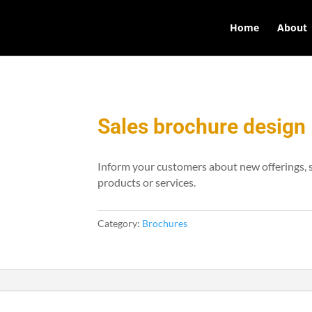
Home
About
Sales brochure design
Inform your customers about new offerings, s
products or services.
Category:
Brochures