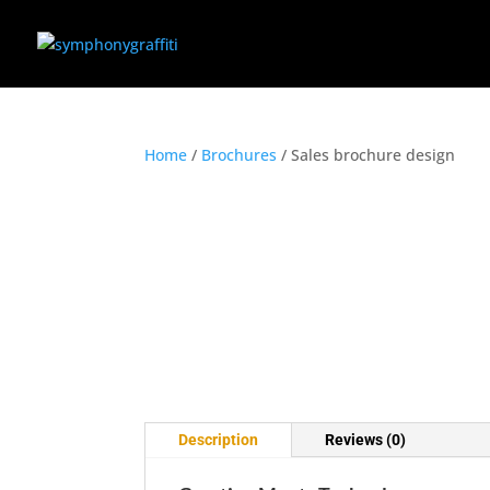
Home
/
Brochures
/ Sales brochure design
Description
Reviews (0)