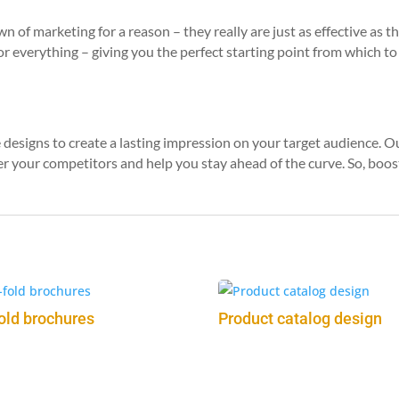
 of marketing for a reason – they really are just as effective as 
for everything – giving you the perfect starting point from which t
designs to create a lasting impression on your target audience. 
r your competitors and help you stay ahead of the curve. So, boost
fold brochures
Product catalog design