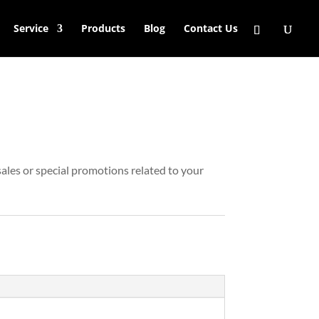
Service
Products
Blog
Contact Us
ales or special promotions related to your