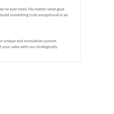
they’ve ever been. No matter what goal
o build something truly exceptional in an
Our unique and innovative custom
 your sales with our strategically