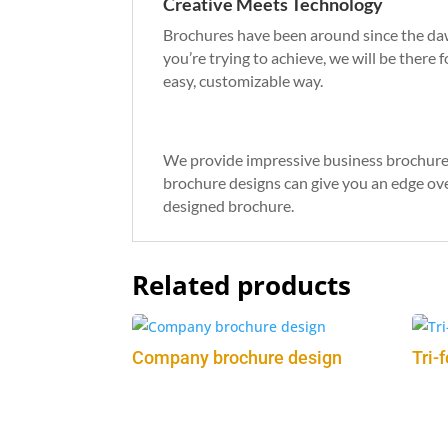
Creative Meets Technology
Brochures have been around since the dawn
you’re trying to achieve, we will be there 
easy, customizable way.
What We Can Do For You
We provide impressive business brochure 
brochure designs can give you an edge ove
designed brochure.
Related products
Company brochure design
Tri-