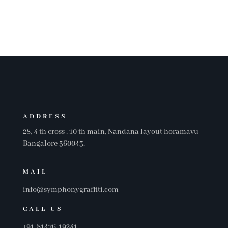
SERVICES
ADDRESS
28, 4 th cross , 10 th main, Nandana layout horamavu
Bangalore 560043.
MAIL
info@symphonygraffiti.com
CALL US
+91-81476-19241