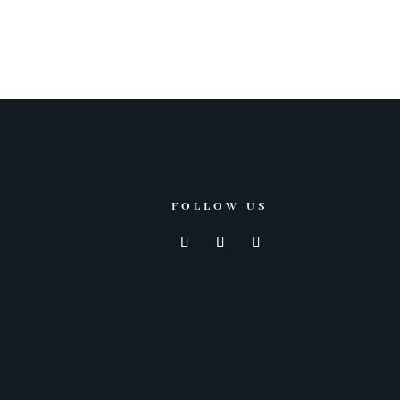
FOLLOW US