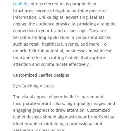
Leaflets
, often referred to as pamphlets or
brochures, serve as tangible, portable pieces of
information. Unlike digital advertising, leaflets
engage the audience physically, providing a tangible
connection to your brand or message. They are
versatile, finding application in various industries
such as retail, healthcare, events, and more. To
unlock their full potential, businesses must invest
time and effort in crafting leaflets that capture
attention and communicate effectively.
Customized Leaflet Designs
Eye-Catching Visuals
The visual appeal of your leaflet is paramount.
Incorporate vibrant colors, high-quality images, and
engaging graphics to draw attention. Customized
leaflet designs should align with your brand’s visual
identity while maintaining a professional and
aesthetically pleasing look.