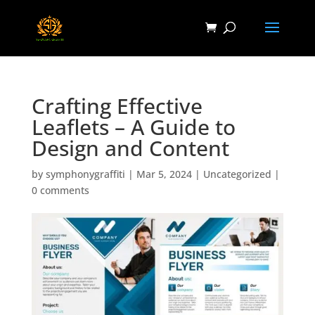
Crafting Effective
Leaflets – A Guide to
Design and Content
by
symphonygraffiti
|
Mar 5, 2024
|
Uncategorized
|
0 comments