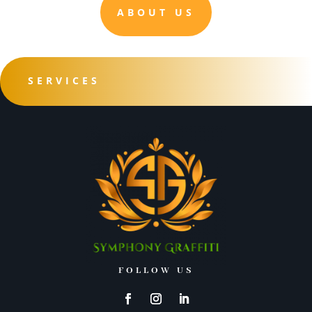
ABOUT US
SERVICES
FOLLOW US