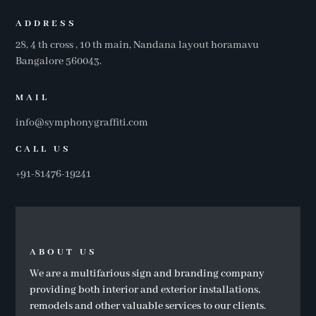
ADDRESS
28, 4 th cross , 10 th main, Nandana layout horamavu
Bangalore 560043.
MAIL
info@symphonygraffiti.com
CALL US
+91-81476-19241
ABOUT US
We are a multifarious sign and branding company
providing both interior and exterior installations,
remodels and other valuable services to our clients.