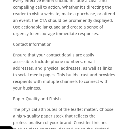
Every effective leaflet should include a clear and
compelling call to action. Whether it’s directing the
reader to visit a website, make a purchase, or attend
an event, the CTA should be prominently displayed.
Use actionable language and create a sense of
urgency to encourage immediate responses.
Contact Information
Ensure that your contact details are easily
accessible. Include phone numbers, email
addresses, and physical addresses, as well as links
to social media pages. This builds trust and provides
recipients with multiple channels to connect with
your business.
Paper Quality and Finish
The physical attributes of the leaflet matter. Choose
a high-quality paper stock that reflects the
professionalism of your brand. Consider finishes