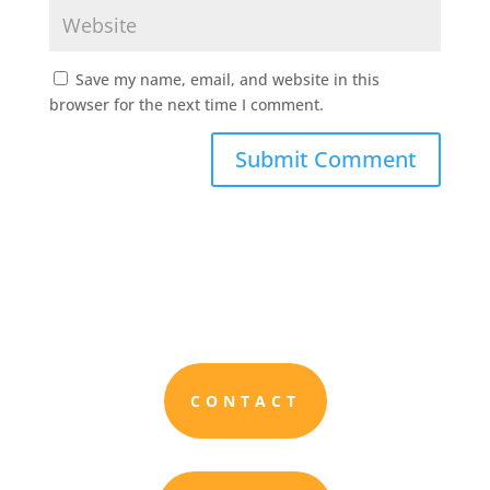
Save my name, email, and website in this
browser for the next time I comment.
CONTACT