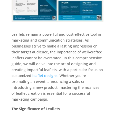
Leaflets remain a powerful and cost-effective tool in
marketing and communication strategies. As
businesses strive to make a lasting impression on
their target audience, the importance of well-crafted
leaflets cannot be overstated. In this comprehensive
guide, we will delve into the art of designing and
creating impactful leaflets, with a particular focus on
customized
leaflet designs
. Whether you’re
promoting an event, announcing a sale, or
introducing a new product, mastering the nuances
of leaflet creation is essential for a successful
marketing campaign.
The Significance of Leaflets