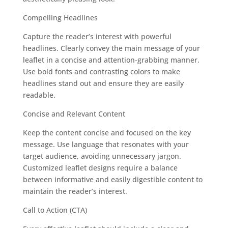
Compelling Headlines
Capture the reader’s interest with powerful
headlines. Clearly convey the main message of your
leaflet in a concise and attention-grabbing manner.
Use bold fonts and contrasting colors to make
headlines stand out and ensure they are easily
readable.
Concise and Relevant Content
Keep the content concise and focused on the key
message. Use language that resonates with your
target audience, avoiding unnecessary jargon.
Customized leaflet designs require a balance
between informative and easily digestible content to
maintain the reader’s interest.
Call to Action (CTA)