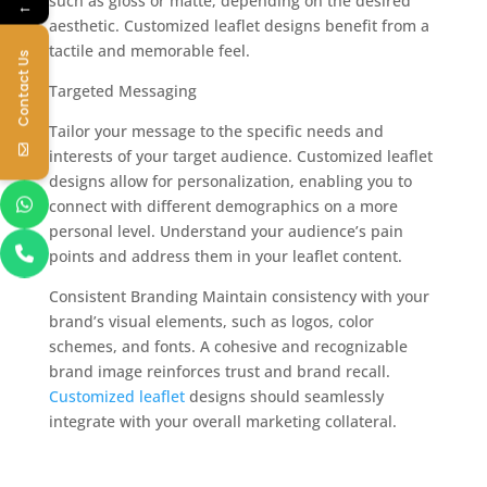
such as gloss or matte, depending on the desired
←
aesthetic. Customized leaflet designs benefit from a
tactile and memorable feel.
Contact Us
Targeted Messaging
Tailor your message to the specific needs and
interests of your target audience. Customized leaflet
designs allow for personalization, enabling you to
connect with different demographics on a more
personal level. Understand your audience’s pain
points and address them in your leaflet content.
Consistent Branding Maintain consistency with your
brand’s visual elements, such as logos, color
schemes, and fonts. A cohesive and recognizable
brand image reinforces trust and brand recall.
Customized leaflet
designs should seamlessly
integrate with your overall marketing collateral.