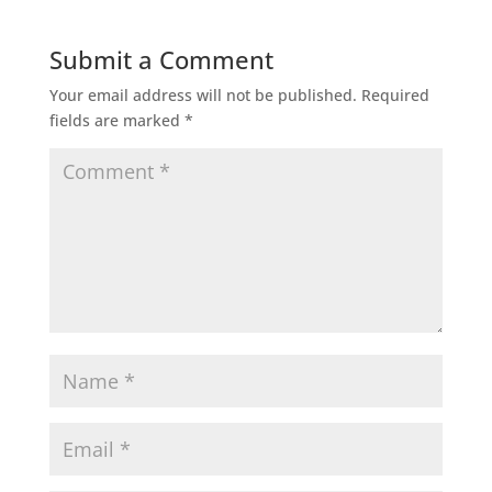
Submit a Comment
Your email address will not be published.
Required
fields are marked
*